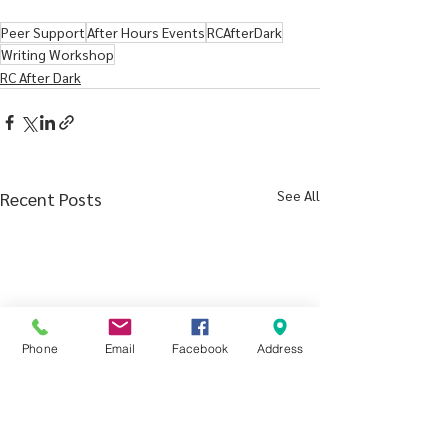
Peer Support
After Hours Events
RCAfterDark
Writing Workshop
RC After Dark
See All
Recent Posts
Phone
Email
Facebook
Address