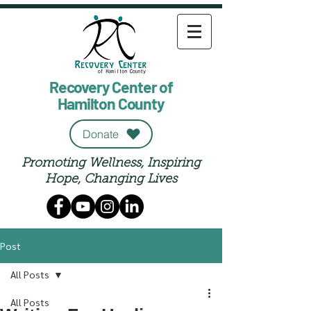
Recovery Center of
Hamilton County
Donate
Promoting Wellness, Inspiring
Hope, Changing Lives
Post
All Posts
All Posts