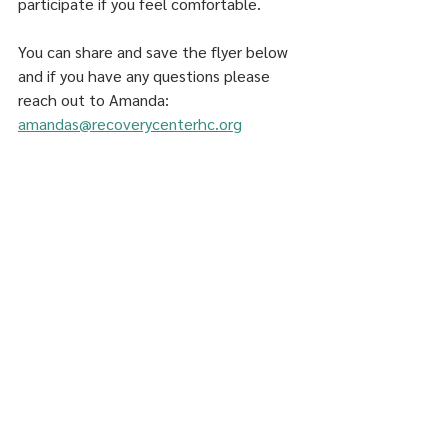
participate if you feel comfortable. 
You can share and save the flyer below 
and if you have any questions please 
reach out to Amanda: 
amandas@recoverycenterhc.org