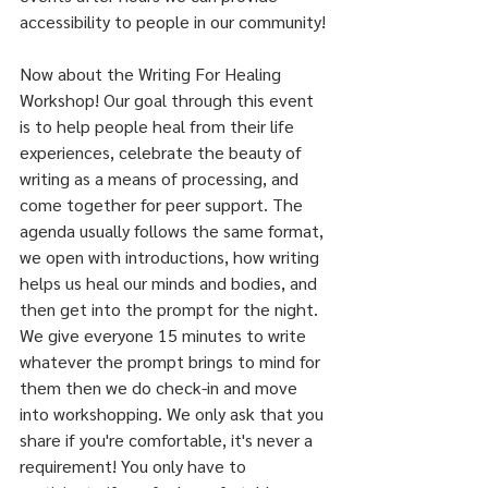
accessibility to people in our community!
Now about the Writing For Healing 
Workshop! Our goal through this event 
is to help people heal from their life 
experiences, celebrate the beauty of 
writing as a means of processing, and 
come together for peer support. The 
agenda usually follows the same format, 
we open with introductions, how writing 
helps us heal our minds and bodies, and 
then get into the prompt for the night. 
We give everyone 15 minutes to write 
whatever the prompt brings to mind for 
them then we do check-in and move 
into workshopping. We only ask that you 
share if you're comfortable, it's never a 
requirement! You only have to 