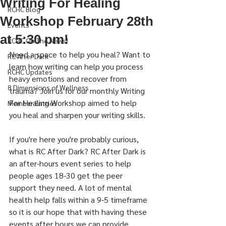
Writing For Healing
RCHC Blog
Workshop February 28th
Events
at 5:30 pm!
RCHC On The News!
Need a space to help you heal? Want to 
RC After Dark
learn how writing can help you process 
RCHC Updates
heavy emotions and recover from 
8 Dimensions of Wellness
trauma? Join us for our monthly Writing 
For Healing Workshop aimed to help 
Member Entries
you heal and sharpen your writing skills. 
If you're here you're probably curious, 
what is RC After Dark? RC After Dark is 
an after-hours event series to help 
people ages 18-30 get the peer 
support they need. A lot of mental 
health help falls within a 9-5 timeframe 
so it is our hope that with having these 
events after hours we can provide 