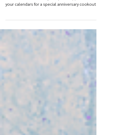
Join us as we celebrate 20 incredible years of
mental health recovery and peer support! Mark
your calendars for a special anniversary cookout
and celebration honoring our community, our
resilience, and the countless lives touched over
the past two decades, May 22nd 2026.