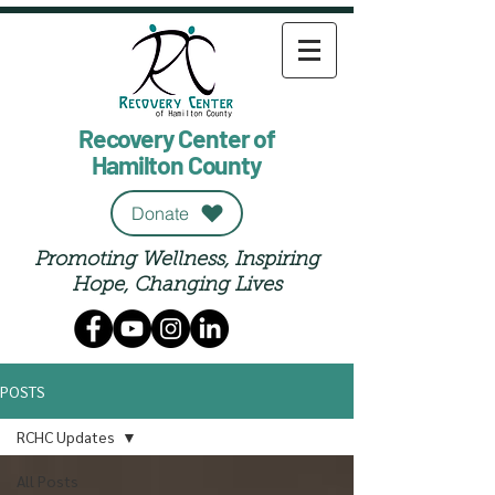
Recovery Center of
Hamilton County
Donate
Promoting Wellness, Inspiring
Hope, Changing Lives
POSTS
RCHC Updates
All Posts