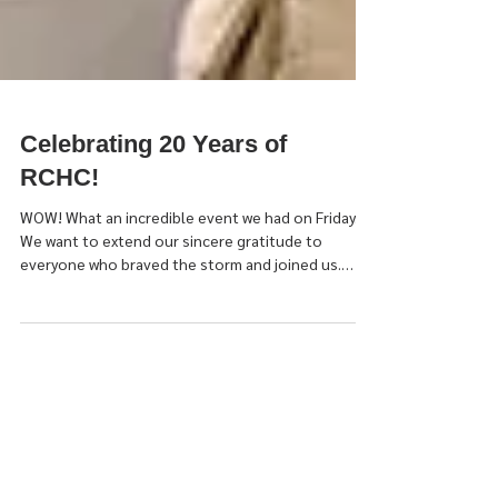
Celebrating 20 Years of
RCHC!
WOW! What an incredible event we had on Friday.
We want to extend our sincere gratitude to
everyone who braved the storm and joined us.
Together we truly felt the power of being Rooted
in Recovery! This event wasn't just a celebration of
20 amazing years of our Peer Run Organization. It
was a celebration of Renee Kopache who has
always been a fierce advocate, a guiding light, and
the vision behind what makes RCHC what it is. It was
a celebration of Chris Pedoto, our Executive