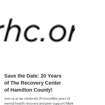
Save the Date: 20 Years
of The Recovery Center
of Hamilton County!