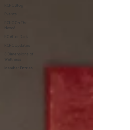
RCHC Blog
Events
RCHC On The
News!
RC After Dark
RCHC Updates
8 Dimensions of
Wellness
Member Entries