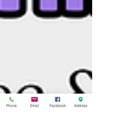
Phone
Email
Facebook
Address