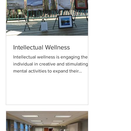
Intellectual Wellness
Intellectual wellness is engaging the
individual in creative and stimulating
mental activities to expand their
knowledge and skills.