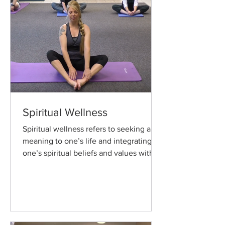
Spiritual Wellness
Spiritual wellness refers to seeking a
meaning to one’s life and integrating
one’s spiritual beliefs and values with
their actions.