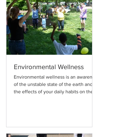
Environmental Wellness
Environmental wellness is an awareness
of the unstable state of the earth and
the effects of your daily habits on the
physical environment.