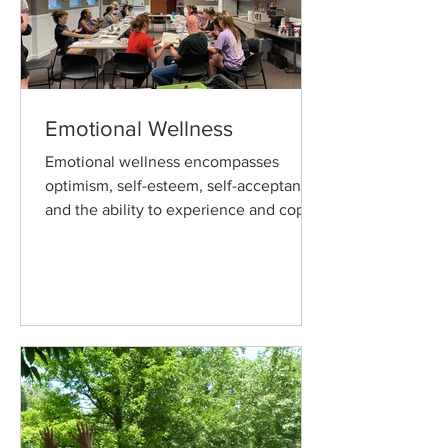
Emotional Wellness
Emotional wellness encompasses
optimism, self-esteem, self-acceptance
and the ability to experience and cope
with feelings independently.