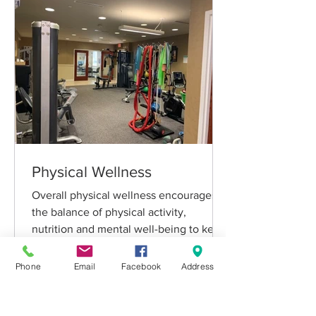
Physical Wellness
Overall physical wellness encourages
the balance of physical activity,
nutrition and mental well-being to keep
your body in top condition
Phone
Email
Facebook
Address