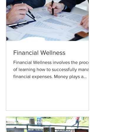
Financial Wellness
Financial Wellness involves the process
of learning how to successfully manage
financial expenses. Money plays a
critical role in our lives.