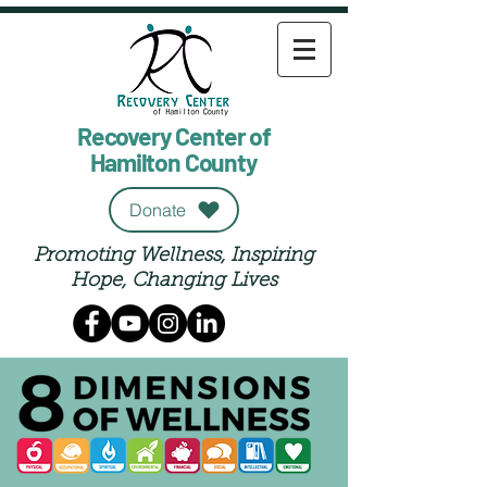
Recovery Center of
Hamilton County
Donate
Promoting Wellness, Inspiring
Hope, Changing Lives