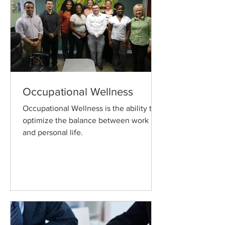
Occupational Wellness
Occupational Wellness is the ability to
optimize the balance between work
and personal life.