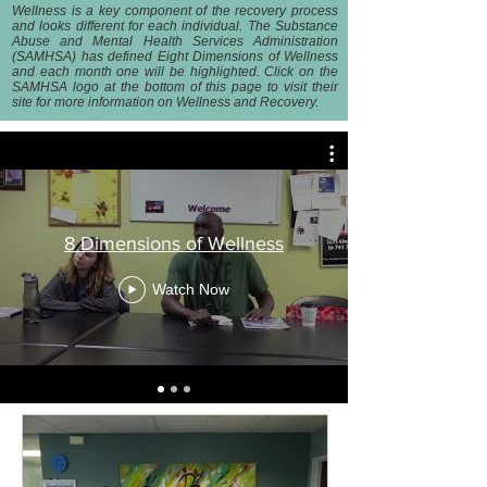
Wellness is a key component of the recovery process
and looks different for each individual. The Substance
Abuse and Mental Health Services Administration
(SAMHSA) has defined Eight Dimensions of Wellness
and each month one will be highlighted. Click on the
SAMHSA logo at the bottom of this page to visit their
site for more information on Wellness and Recovery.
8 Dimensions of Wellness
Watch Now