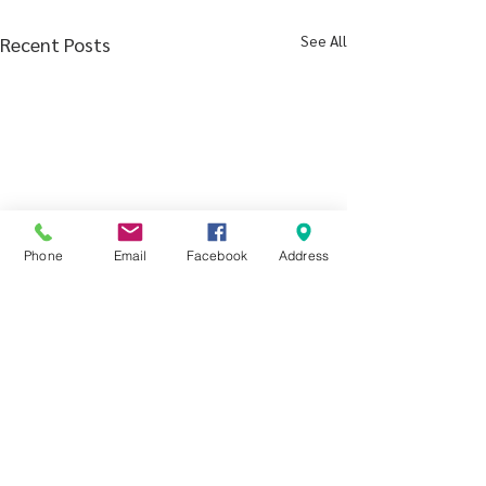
See All
Recent Posts
Phone
Email
Facebook
Address
Comments
Poem by Eliza A.