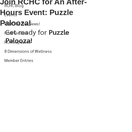
Join RCHC for An After-
RCHC Blog
Hours Event: Puzzle
Events
Palooza!
RCHC On The News!
Get ready for 
Puzzle 
RC After Dark
Palooza!
RCHC Updates
8 Dimensions of Wellness
Member Entries