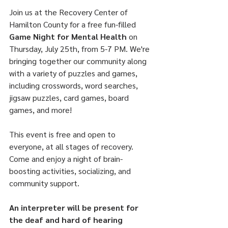
Join us at the Recovery Center of 
Hamilton County for a free fun-filled 
Game Night for Mental Health
 on 
Thursday, July 25th, from 5-7 PM. We're 
bringing together our community along 
with a variety of puzzles and games, 
including crosswords, word searches, 
jigsaw puzzles, card games, board 
games, and more!
This event is free and open to 
everyone, at all stages of recovery. 
Come and enjoy a night of brain-
boosting activities, socializing, and 
community support.
An interpreter will be present for 
the deaf and hard of hearing 