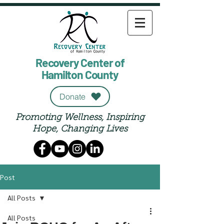
Recovery Center of
Hamilton County
Donate
Promoting Wellness, Inspiring
Hope, Changing Lives
Post
All Posts
All Posts