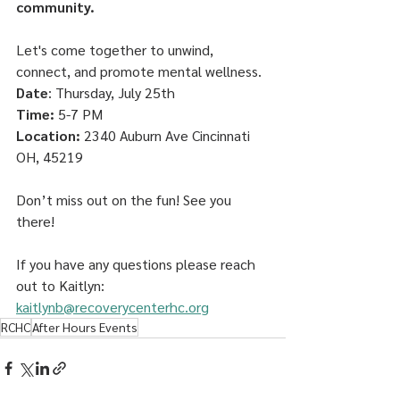
community. 
Let's come together to unwind, 
connect, and promote mental wellness.
Date
: Thursday, July 25th
Time:
 5-7 PM 
Location:
 2340 Auburn Ave Cincinnati 
OH, 45219
Don’t miss out on the fun! See you 
there!
If you have any questions please reach 
out to Kaitlyn:
kaitlynb@recoverycenterhc.org
RCHC
After Hours Events