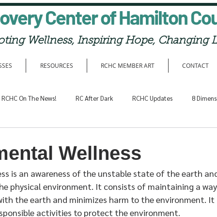
overy Center of Hamilton Co
ting Wellness, Inspiring Hope, Changing L
SSES
RESOURCES
RCHC MEMBER ART
CONTACT
RCHC On The News!
RC After Dark
RCHC Updates
8 Dimens
mental Wellness
ss is an awareness of the unstable state of the earth and
the physical environment. It consists of maintaining a way 
th the earth and minimizes harm to the environment. It 
responsible activities to protect the environment.