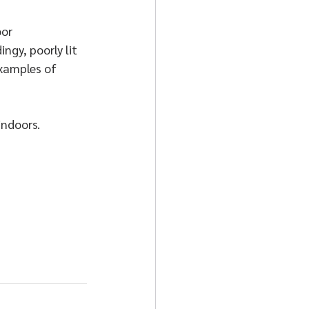
or 
gy, poorly lit 
examples of 
indoors.