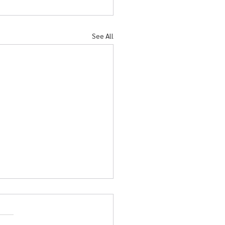
See All