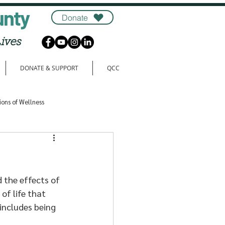
unty
Donate
ives
DONATE & SUPPORT
QCC
ions of Wellness
 the effects of 
of life that 
includes being 