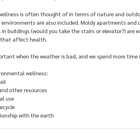
wellness is often thought of in terms of nature and outdo
 environments are also included. Moldy apartments and din
in buildings (would you take the stairs or elevator?) are 
that affect health.
mportant when the weather is bad, and we spend more time 
ronmental wellness:​
ail
and other resources
al use
ecycle
ionship with the earth