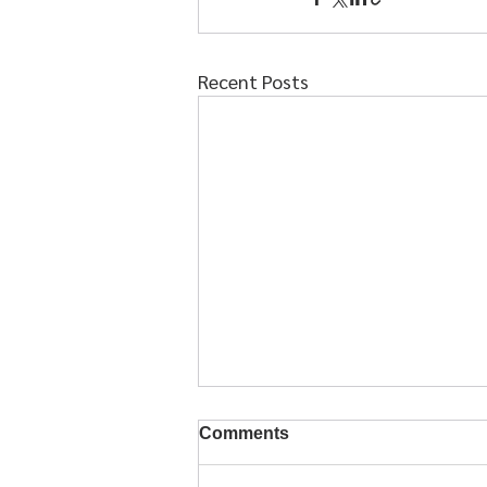
Recent Posts
Comments