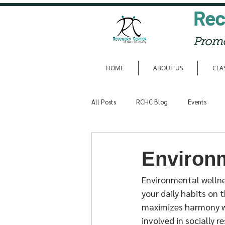
Rec
Promo
HOME
ABOUT US
CLA
All Posts
RCHC Blog
Events
Member Entries
Environ
Environmental wellne
your daily habits on 
maximizes harmony wi
involved in socially 