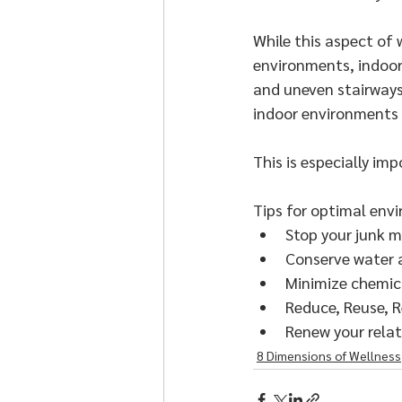
While this aspect of 
environments, indoor
and uneven stairways 
indoor environments 
This is especially i
Tips for optimal envi
Stop your junk m
Conserve water 
Minimize chemic
Reduce, Reuse, R
Renew your relat
8 Dimensions of Wellness