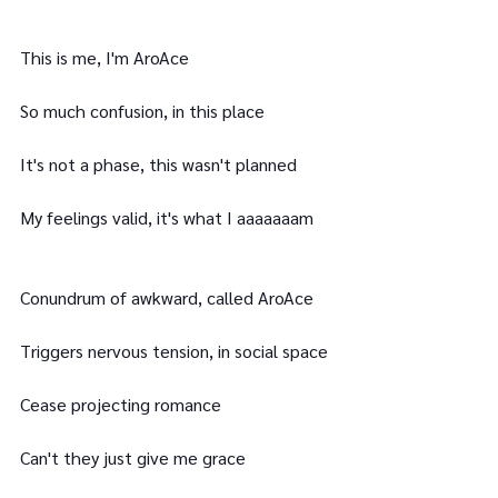
This is me, I'm AroAce
So much confusion, in this place
It's not a phase, this wasn't planned
My feelings valid, it's what I aaaaaaam
Conundrum of awkward, called AroAce
Triggers nervous tension, in social space
Cease projecting romance
Can't they just give me grace