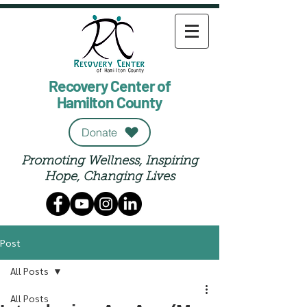
Recovery Center of
Hamilton County
Donate
Promoting Wellness, Inspiring
Hope, Changing Lives
Post
All Posts
All Posts