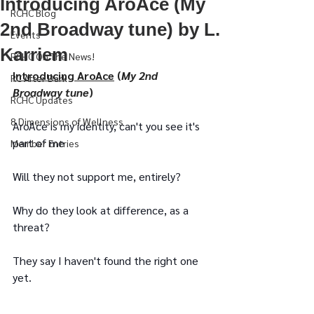
Introducing AroAce (My
RCHC Blog
2nd Broadway tune) by L.
Events
Karriem
RCHC On The News!
Introducing AroAce
 (
My 2nd 
RC After Dark
Broadway tune
)
RCHC Updates
8 Dimensions of Wellness
AroAce is my identity, can't you see it's 
part of me
Member Entries
Will they not support me, entirely?
Why do they look at difference, as a 
threat?
They say I haven't found the right one 
yet.