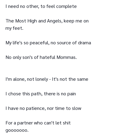
I need no other, to feel complete
The Most High and Angels, keep me on 
my feet.
My life's so peaceful, no source of drama
No only son's of hateful Mommas.
I'm alone, not lonely - It's not the same
I chose this path, there is no pain
I have no patience, nor time to slow
For a partner who can't let shit 
gooooooo.