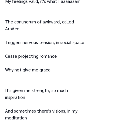
My feelings valid, it's what I aaaaaaam
The conundrum of awkward, called 
AroAce
Triggers nervous tension, in social space
Cease projecting romance
Why not give me grace
It's given me strength, so much 
inspiration
And sometimes there's visions, in my 
meditation