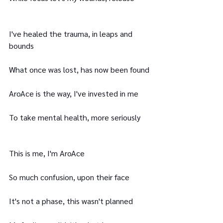
I've healed the trauma, in leaps and 
bounds
What once was lost, has now been found
AroAce is the way, I've invested in me
To take mental health, more seriously
This is me, I'm AroAce
So much confusion, upon their face
It's not a phase, this wasn't planned