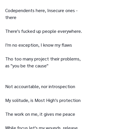
Codependents here, Insecure ones - 
there
There's fucked up people everywhere.
I'm no exception, I know my flaws
Tho too many project their problems, 
as "you be the cause"
Not accountable, nor introspection
My solitude, is Most High's protection
The work on me, it gives me peace
While focus let's my wounds, release