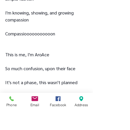
I'm knowing, showing, and growing 
compassion
Compassiooooooooooon
This is me, I'm AroAce
So much confusion, upon their face
It's not a phase, this wasn't planned
My feelings valid, it's what I aaaaaaam
Phone
Email
Facebook
Address
The conundrum of awkward, called 
AroAce