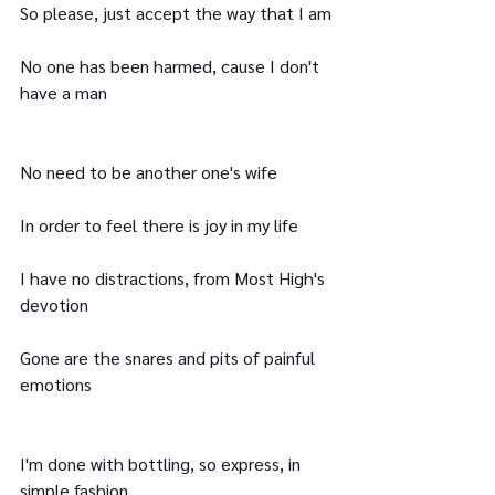
So please, just accept the way that I am
No one has been harmed, cause I don't 
have a man
No need to be another one's wife
In order to feel there is joy in my life
I have no distractions, from Most High's 
devotion
Gone are the snares and pits of painful 
emotions
I'm done with bottling, so express, in 
simple fashion