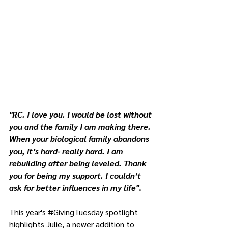
"RC. I love you. I would be lost without 
you and the family I am making there. 
When your biological family abandons 
you, it’s hard- really hard. I am 
rebuilding after being leveled. Thank 
you for being my support. I couldn’t 
ask for better influences in my life"
.
This year's 
#GivingTuesday
 spotlight 
highlights Julie, a newer addition to 