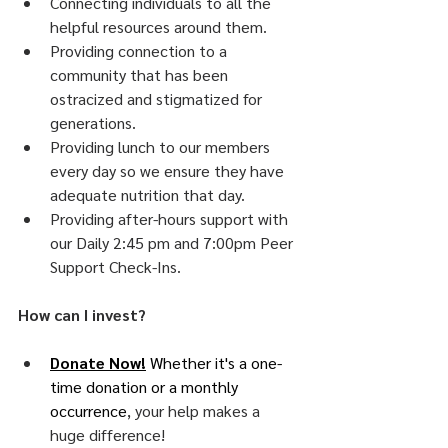
Connecting individuals to all the 
helpful resources around them.
Providing connection to a 
community that has been 
ostracized and stigmatized for 
generations.
Providing lunch to our members 
every day so we ensure they have 
adequate nutrition that day. 
Providing after-hours support with 
our Daily 2:45 pm and 7:00pm Peer 
Support Check-Ins. 
How can I invest?
Donate Now!
 Whether it's a one-
time donation or a monthly 
occurrence
, your help makes a 
huge difference!