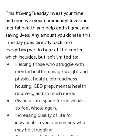
This 
#GivingTuesday
 invest your time 
and money in your community! Invest in 
mental health and help end stigma, and 
saving lives! Any amount you donate this 
Tuesday goes directly back into 
everything we do here at the center 
which includes, but isn't limited to:
Helping those who struggle with 
mental health manage weight and 
physical health, job readiness, 
housing, GED prep, mental health 
recovery, and so much more.
Giving a safe space for individuals 
to feel whole again.
Increasing quality of life for 
individuals in your community who 
may be struggling.