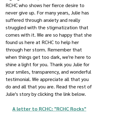
RCHC who shows her fierce desire to 
never give up. For many years, Julie has 
suffered through anxiety and really 
struggled with the stigmatization that 
comes with it. We are so happy that she 
found us here at RCHC to help her 
through her storm. Remember that 
when things get too dark, we're here to 
shine a light for you. Thank you Julie for 
your smiles, transparency, and wonderful 
testimonial. We appreciate all that you 
do and all that you are. Read the rest of 
Julie's story by clicking the link below. 
A letter to RCHC: "RCHC Rocks"