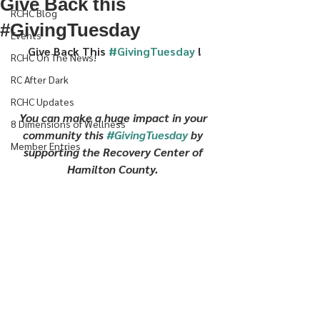
Give Back this
RCHC Blog
#GivingTuesday
Events
Give Back This 
#GivingTuesday
 !
RCHC On The News!
RC After Dark
RCHC Updates
You can make a huge impact in your 
8 Dimensions of Wellness
community this 
#GivingTuesday
 by 
Member Entries
supporting the Recovery Center of 
Hamilton County. 