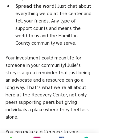
Spread the word!
 Just chat about 
everything we do at the center and 
tell your friends. Any type of 
support counts and means the 
world to us and the Hamilton 
County community we serve.
Your investment could mean life for 
someone in your community! Julie’s 
story is a great reminder that just being 
an advocate and a resource can go a 
long way. That’s what we’re all about 
here at the Recovery Center, not only 
peers supporting peers but giving 
individuals a place where they feel less 
alone.
You can make a difference to your 