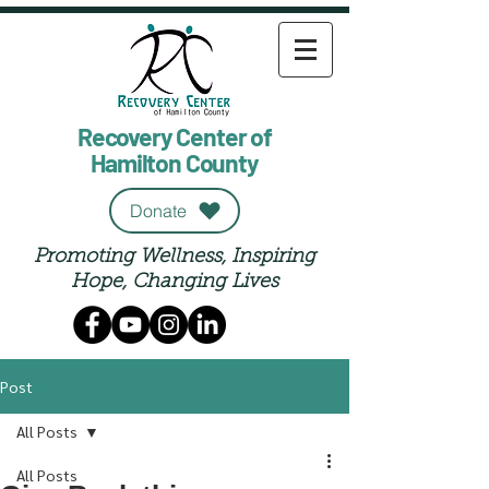
Recovery Center of
Hamilton County
Donate
Promoting Wellness, Inspiring
Hope, Changing Lives
Post
All Posts
All Posts