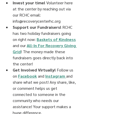
Invest your time! 
Volunteer here 
at the center by reaching out via 
our RCHC email: 
info@recoverycenterhc.org
Support our Fundraisers!
 RCHC 
has two holiday fundraisers going 
on right now: 
Baskets of Kindness
and our 
All-In For Recovery Giving 
Grid
! The money made these 
fundraisers goes directly back into 
the center!
Get Involved Virtually! 
Follow us 
on 
Facebook
 and 
Instagram 
and 
share what we post! Any share, like, 
or comment helps us get 
connected to someone in the 
community who needs our 
assistance! Your support makes a 
huge difference.